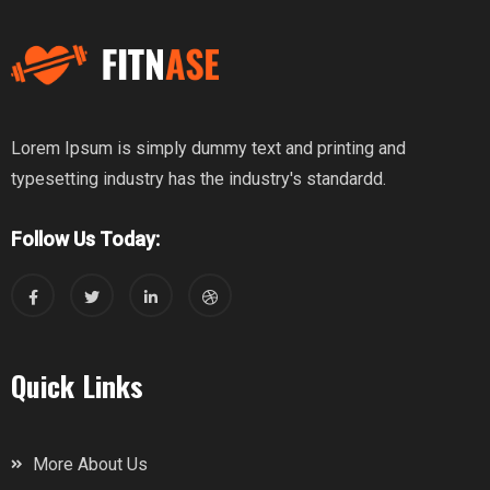
Lorem Ipsum is simply dummy text and printing and
typesetting industry has the industry's standardd.
Follow Us Today:
Quick Links
More About Us