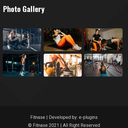
Photo Gallery
Fitnase | Developed by:
e-plugins
© Fitnase 2021 | All Right Reserved