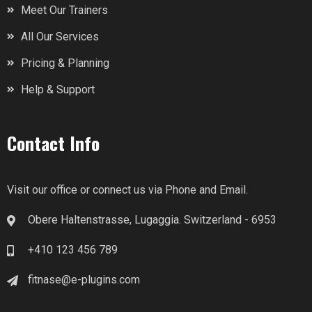
Meet Our Trainers
All Our Services
Pricing & Planning
Help & Support
Contact Info
Visit our office or connect us via Phone and Email.
Obere Haltenstrasse, Lugaggia. Switzerland - 6953
+410 123 456 789
fitnase@e-plugins.com