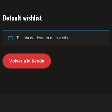
Default wishlist
Tu lista de deseos está vacía.
Volver a la tienda