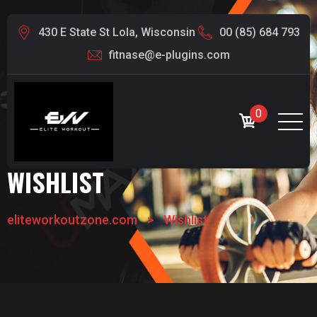
430 E State St Lola, Wisconsin
00 (85) 684 793
fitnase@e-plugins.com
0
WISHLIST
eliteworkoutzone.com
>
Wishlist