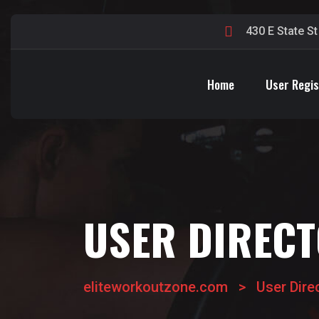
430 E State S
Home
User Regis
USER DIREC
eliteworkoutzone.com
>
User Dire