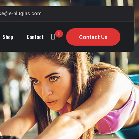
ase@e-plugins.com
0
Shop
Contact
Contact Us