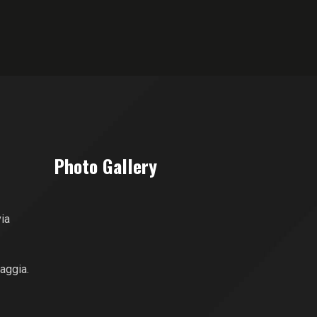
Photo Gallery
via
aggia.