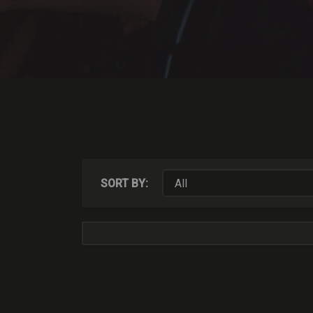
SORT BY: