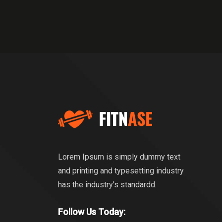
Lorem Ipsum is simply dummy text
and printing and typesetting industry
has the industry's standardd.
Follow Us Today: