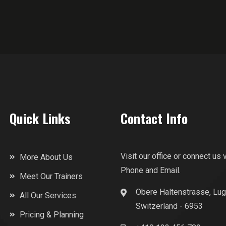
Quick Links
Contact Info
Visit our office or connect us 
More About Us
Phone and Email.
Meet Our Trainers
Obere Haltenstrasse, Lug
All Our Services
Switzerland - 6953
Pricing & Planning