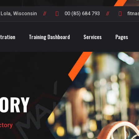
t Lola, Wisconsin
00 (85) 684 793
fitn
tration
Training Dashboard
Services
Pages
TORY
ctory