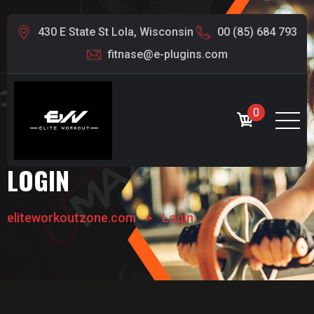
430 E State St Lola, Wisconsin
00 (85) 684 793
fitnase@e-plugins.com
0
LOGIN
eliteworkoutzone.com
>
Login