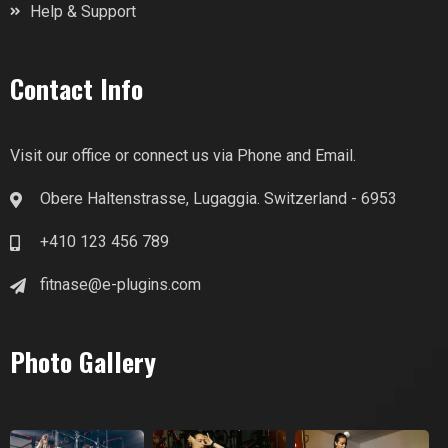
Help & Support
Contact Info
Visit our office or connect us via Phone and Email.
Obere Haltenstrasse, Lugaggia. Switzerland - 6953
+410 123 456 789
fitnase@e-plugins.com
Photo Gallery