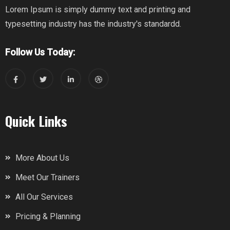
Lorem Ipsum is simply dummy text and printing and
typesetting industry has the industry's standardd.
Follow Us Today:
Quick Links
More About Us
Meet Our Trainers
All Our Services
Pricing & Planning