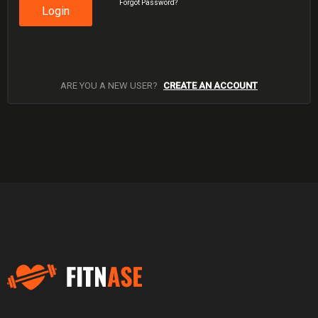
Forgot Password?
Login
ARE YOU A NEW USER?
CREATE AN ACCOUNT