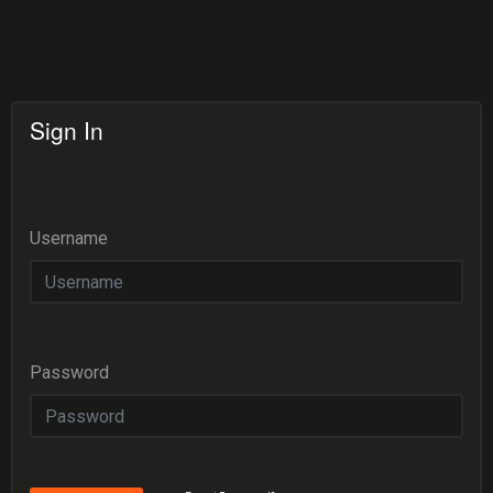
Sign In
Username
Password